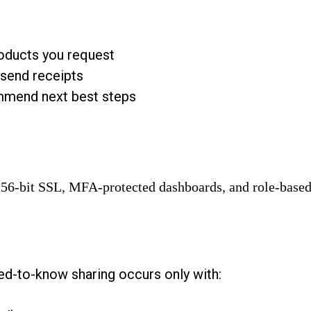
roducts you request
send receipts
mmend next best steps
 256-bit SSL, MFA-protected dashboards, and role-based
eed-to-know sharing occurs only with: