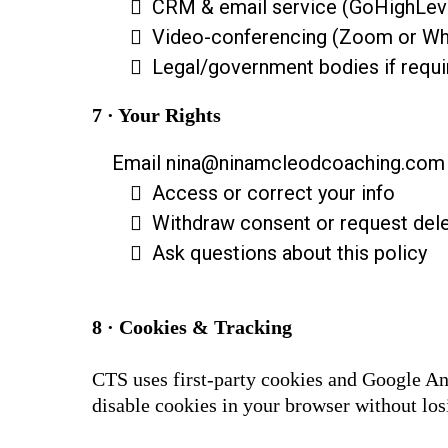
CRM & email service (GoHighLev
Video-conferencing (Zoom or W
Legal/government bodies if requi
7 · Your Rights
Email
nina@ninamcleodcoaching.com
Access or correct your info
Withdraw consent or request dele
Ask questions about this policy
8 · Cookies & Tracking
CTS uses first-party cookies and Google An
disable cookies in your browser without losi