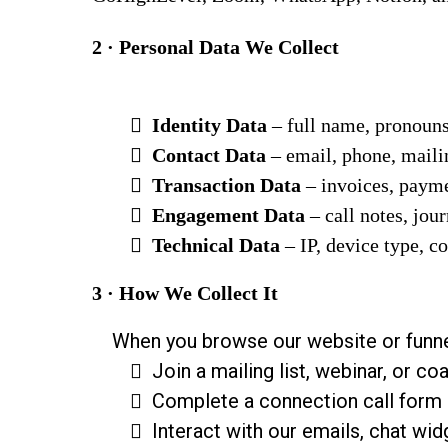
2 · Personal Data We Collect
Identity Data
– full name, pronoun
Contact Data
– email, phone, maili
Transaction Data
– invoices, payme
Engagement Data
– call notes, jou
Technical Data
– IP, device type, c
3 · How We Collect It
When you browse our website or funne
Join a mailing list, webinar, or c
Complete a connection call form
Interact with our emails, chat wid