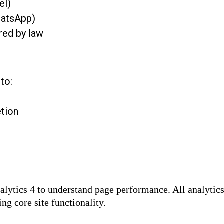
el)
hatsApp)
red by law
to:
tion
alytics 4 to understand page performance. All analyti
ng core site functionality.