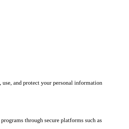
, use, and protect your personal information
 programs through secure platforms such as