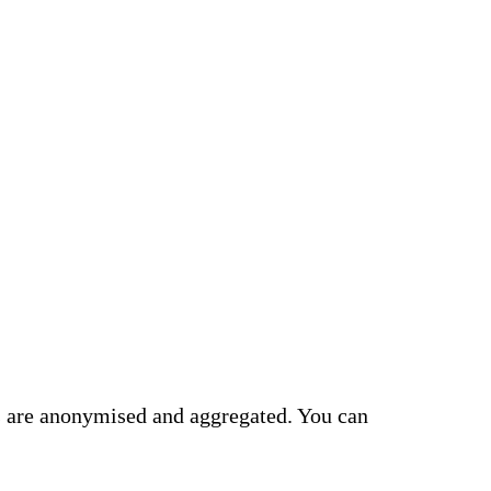
cs are anonymised and aggregated. You can