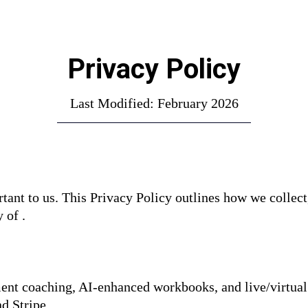
Privacy Policy
Last Modified: February 2026
tant to us. This Privacy Policy outlines how we collect
 of .
ent coaching, AI-enhanced workbooks, and live/virtual
d Stripe.