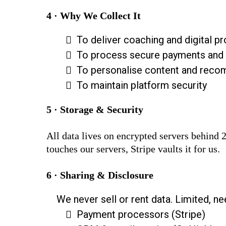
4 · Why We Collect It
To deliver coaching and digital p
To process secure payments and 
To personalise content and reco
To maintain platform security
5 · Storage & Security
All data lives on encrypted servers behind
touches our servers, Stripe vaults it for us.
6 · Sharing & Disclosure
We never sell or rent data. Limited, n
Payment processors (Stripe)