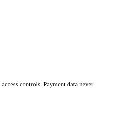
 access controls. Payment data never