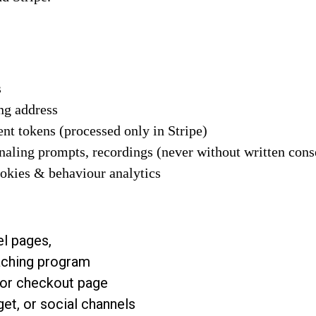
s
ng address
nt tokens (processed only in Stripe)
rnaling prompts, recordings (never without written cons
ookies & behaviour analytics
l pages,
oaching program
 or checkout page
get, or social channels