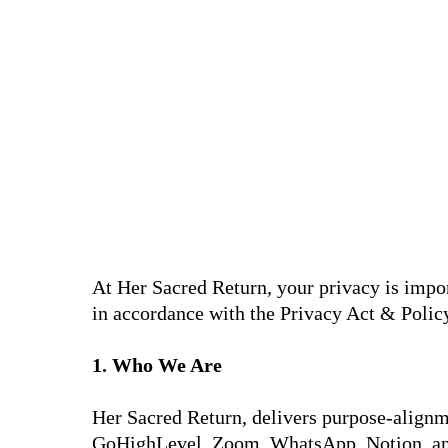
At Her Sacred Return, your privacy is impor
in accordance with the Privacy Act & Policy
1. Who We Are
Her Sacred Return, delivers purpose-alignm
GoHighLevel, Zoom, WhatsApp, Notion, an