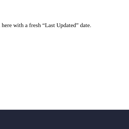
d here with a fresh “Last Updated” date.