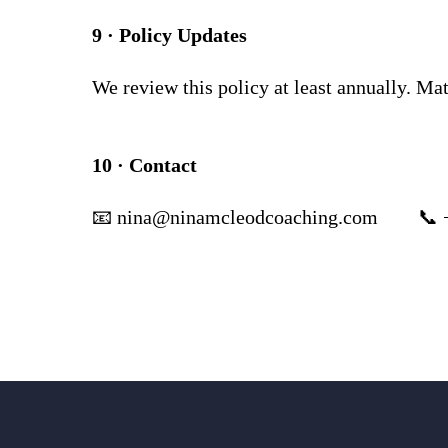
9 · Policy Updates
We review this policy at least annually. Ma
10 · Contact
📧
nina@ninamcleodcoaching.com
📞 +44