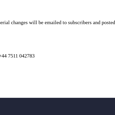
terial changes will be emailed to subscribers and poste
 7511 042783